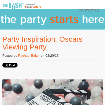
CONTACT US
Party Inspiration: Oscars
Viewing Party
Posted by
Rachael Baker
on 02/20/19