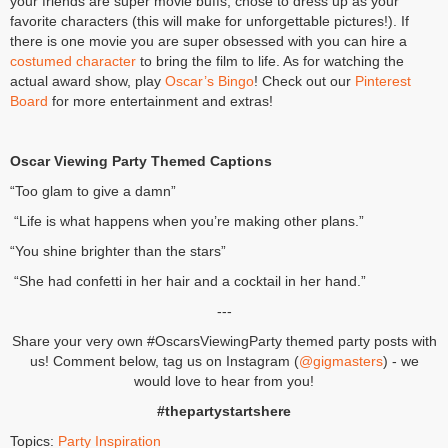
your friends are super movie buffs, chose to dress up as your
favorite characters (this will make for unforgettable pictures!). If
there is one movie you are super obsessed with you can hire a
costumed character
to bring the film to life. As for watching the
actual award show, play
Oscar’s Bingo
! Check out our
Pinterest
Board
for more entertainment and extras!
Oscar Viewing Party Themed Captions
“Too glam to give a damn”
“Life is what happens when you’re making other plans.”
“You shine brighter than the stars”
“She had confetti in her hair and a cocktail in her hand.”
---
Share your very own #OscarsViewingParty themed party posts with
us! Comment below, tag us on Instagram (
@gigmasters
) - we
would love to hear from you!
#thepartystartshere
Topics:
Party Inspiration