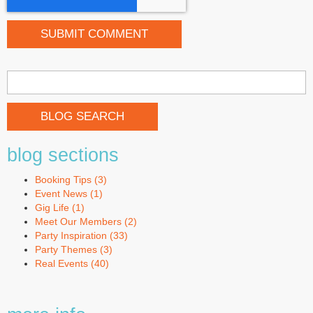
BLOG SEARCH
blog sections
Booking Tips
(3)
Event News
(1)
Gig Life
(1)
Meet Our Members
(2)
Party Inspiration
(33)
Party Themes
(3)
Real Events
(40)