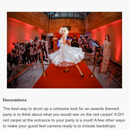
Decorations
The best way to drum up a cohesive look for an awards themed
party is to think about what you would see on the red carpet! A DIY
red carpet at the entrance to your party is a must! A few other ways
to make your guest feel camera-ready is to include backdrops