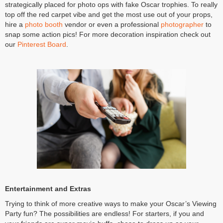
strategically placed for photo ops with fake Oscar trophies. To really
top off the red carpet vibe and get the most use out of your props,
hire a
photo booth
vendor or even a professional
photographer
to
snap some action pics! For more decoration inspiration check out
our
Pinterest Board
.
Entertainment and Extras
Trying to think of more creative ways to make your Oscar’s Viewing
Party fun? The possibilities are endless! For starters, if you and