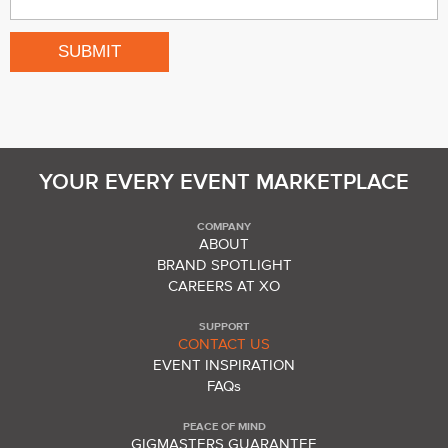
YOUR EVERY EVENT MARKETPLACE
COMPANY
ABOUT
BRAND SPOTLIGHT
CAREERS AT XO
SUPPORT
CONTACT US
EVENT INSPIRATION
FAQs
PEACE OF MIND
GIGMASTERS GUARANTEE