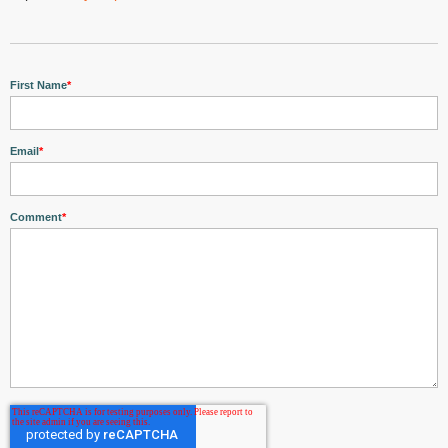
First Name
*
Email
*
Comment
*