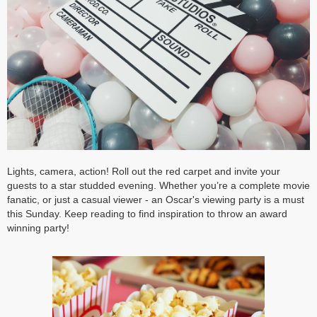
Lights, camera, action! Roll out the red carpet and invite your
guests to a star studded evening. Whether you’re a complete movie
fanatic, or just a casual viewer - an Oscar's viewing party is a must
this Sunday. Keep reading to find inspiration to throw an award
winning party!