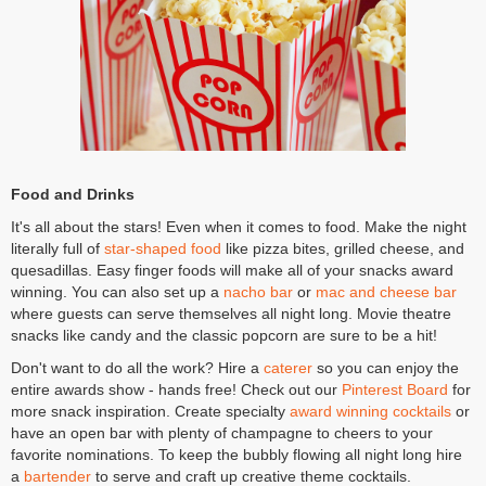
Food and Drinks
It's all about the stars! Even when it comes to food. Make the night
literally full of
star-shaped food
like pizza bites, grilled cheese, and
quesadillas. Easy finger foods will make all of your snacks award
winning. You can also set up a
nacho bar
or
mac and cheese bar
where guests can serve themselves all night long. Movie theatre
snacks like candy and the classic popcorn are sure to be a hit!
Don't want to do all the work? Hire a
caterer
so you can enjoy the
entire awards show - hands free! Check out our
Pinterest Board
for
more snack inspiration. Create specialty
award winning cocktails
or
have an open bar with plenty of champagne to cheers to your
favorite nominations. To keep the bubbly flowing all night long hire
a
bartender
to serve and craft up creative theme cocktails.