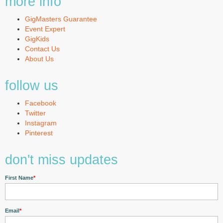
more info
GigMasters Guarantee
Event Expert
GigKids
Contact Us
About Us
follow us
Facebook
Twitter
Instagram
Pinterest
don't miss updates
First Name
*
Email
*