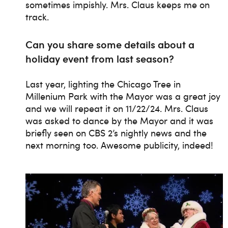
sometimes impishly. Mrs. Claus keeps me on
track.
Can you share some details about a
holiday event from last season?
Last year, lighting the Chicago Tree in
Millenium Park with the Mayor was a great joy
and we will repeat it on 11/22/24. Mrs. Claus
was asked to dance by the Mayor and it was
briefly seen on CBS 2’s nightly news and the
next morning too. Awesome publicity, indeed!