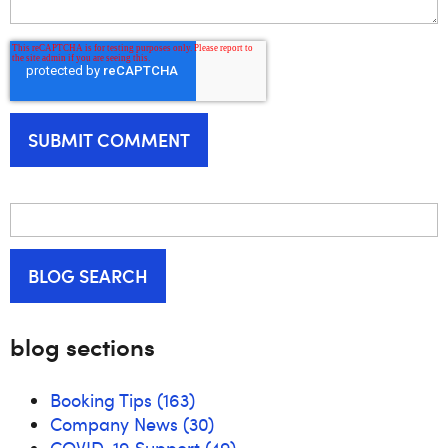
BLOG SEARCH
blog sections
Booking Tips
(163)
Company News
(30)