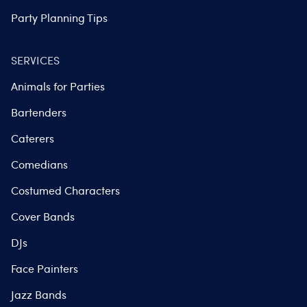
Party Planning Tips
SERVICES
Animals for Parties
Bartenders
Caterers
Comedians
Costumed Characters
Cover Bands
DJs
Face Painters
Jazz Bands