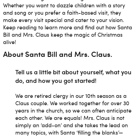
Whether you want to dazzle children with a story
and song or you prefer a faith-based visit, they
make every visit special and cater to your vision.
Keep reading to learn more and find out how Santa
Bill and Mrs. Claus keep the magic of Christmas
alive!
About Santa Bill and Mrs. Claus
.
Tell us a little bit about yourself, what you
do, and how you got started!
We are retired clergy in our 10th season as a
Claus couple. We worked together for over 30
years in the church, so we can often anticipate
each other. We are equals! Mrs. Claus is not
simply an ‘add-on’ and she takes the lead on
many topics, with Santa ‘filling the blanks’—