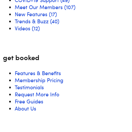
COVID-19 Support
(49)
Meet Our Members
(107)
New Features
(17)
Trends & Buzz
(40)
Videos
(12)
get booked
Features & Benefits
Membership Pricing
Testimonials
Request More Info
Free Guides
About Us