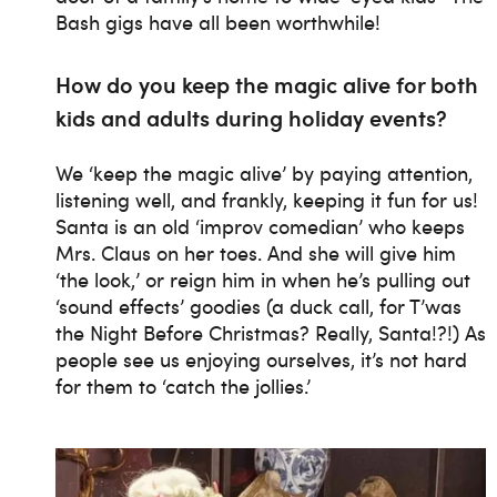
Bash gigs have all been worthwhile!
How do you keep the magic alive for both
kids and adults during holiday events?
We ‘keep the magic alive’ by paying attention,
listening well, and frankly, keeping it fun for us!
Santa is an old ‘improv comedian’ who keeps
Mrs. Claus on her toes. And she will give him
‘the look,’ or reign him in when he’s pulling out
‘sound effects’ goodies (a duck call, for T’was
the Night Before Christmas? Really, Santa!?!) As
people see us enjoying ourselves, it’s not hard
for them to ‘catch the jollies.’