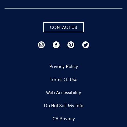
CONTACT US
Privacy Policy
Terms Of Use
Web Accessibility
Do Not Sell My Info
CA Privacy