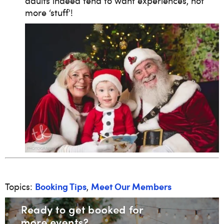
adults indeed tend to want experiences, not
more ‘stuff'!
Booking Tips
Meet Our Members
Topics:
,