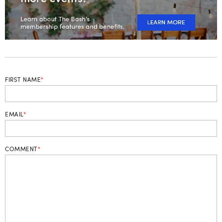
FIRST NAME
*
EMAIL
*
COMMENT
*