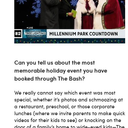
Can you tell us about the most
memorable holiday event you have
booked through The Bash?
We really cannot say which event was most
special, whether it’s photos and schmoozing at
a restaurant, preschool, or those corporate
lunches (where we invite parents to make quick
videos for their kids to see) or knocking on the
door of a family’s home to wide-eyed kids—The