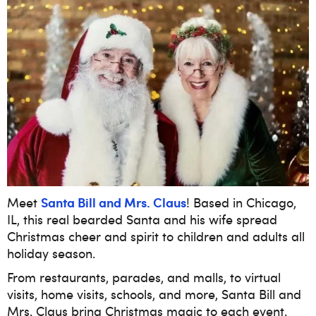
Santa Bill and Mrs. Claus
Meet
! Based in Chicago,
IL, this real bearded Santa and his wife spread
Christmas cheer and spirit to children and adults all
holiday season.
From restaurants, parades, and malls, to virtual
visits, home visits, schools, and more, Santa Bill and
Mrs. Claus bring Christmas magic to each event.