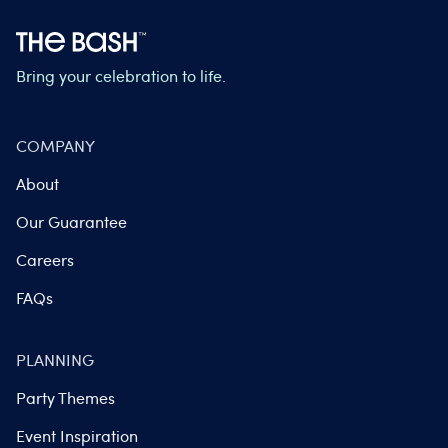
Bring your celebration to life.
COMPANY
About
Our Guarantee
Careers
FAQs
PLANNING
Party Themes
Event Inspiration