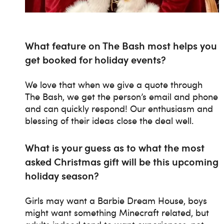
What feature on The Bash most helps you
get booked for holiday events?
We love that when we give a quote through
The Bash, we get the person’s email and phone
and can quickly respond! Our enthusiasm and
blessing of their ideas close the deal well.
What is your guess as to what the most
asked Christmas gift will be this upcoming
holiday season?
Girls may want a Barbie Dream House, boys
might want something Minecraft related, but