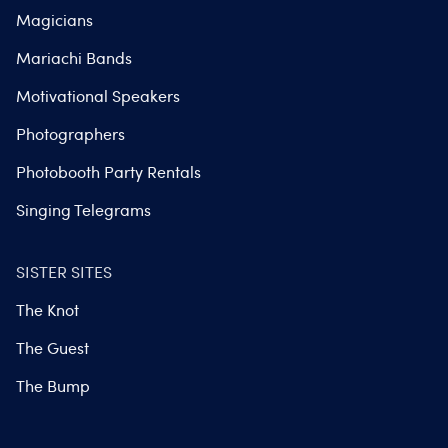
Magicians
Mariachi Bands
Motivational Speakers
Photographers
Photobooth Party Rentals
Singing Telegrams
SISTER SITES
The Knot
The Guest
The Bump