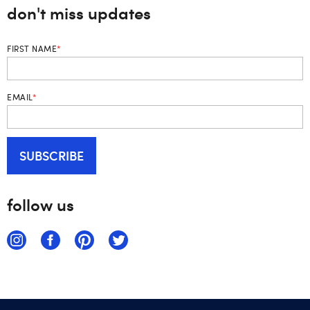
don't miss updates
FIRST NAME
*
EMAIL
*
follow us