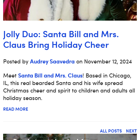
Jolly Duo: Santa Bill and Mrs.
Claus Bring Holiday Cheer
Audrey Saavedra
Posted by
on November 12, 2024
Santa Bill and Mrs. Claus
Meet
! Based in Chicago,
IL, this real bearded Santa and his wife spread
Christmas cheer and spirit to children and adults all
holiday season.
READ MORE
ALL POSTS
NEXT