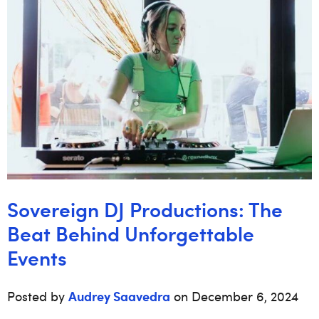
Sovereign DJ Productions: The
Beat Behind Unforgettable
Events
Audrey Saavedra
Posted by
on December 6, 2024