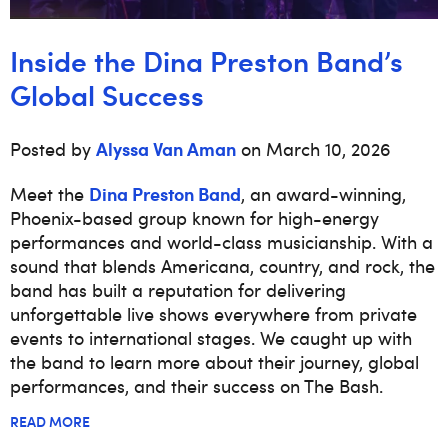
Inside the Dina Preston Band’s
Global Success
Alyssa Van Aman
Posted by
on March 10, 2026
Dina Preston Band
Meet the
, an award-winning,
Phoenix-based group known for high-energy
performances and world-class musicianship. With a
sound that blends Americana, country, and rock, the
band has built a reputation for delivering
unforgettable live shows everywhere from private
events to international stages. We caught up with
the band to learn more about their journey, global
performances, and their success on The Bash.
READ MORE