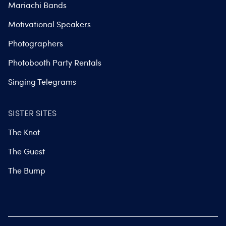
Mariachi Bands
Motivational Speakers
Photographers
Photobooth Party Rentals
Singing Telegrams
SISTER SITES
The Knot
The Guest
The Bump