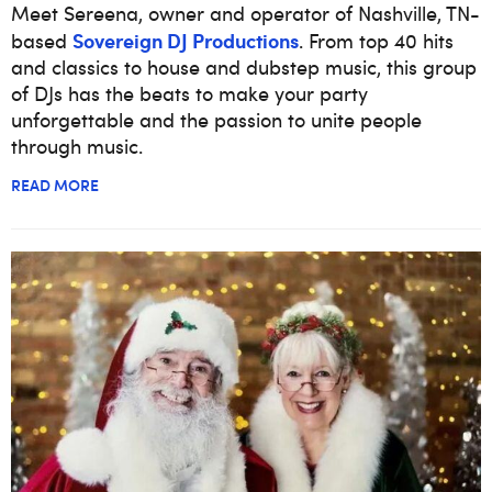
Meet Sereena, owner and operator of Nashville, TN-
Sovereign DJ Productions
based
. From top 40 hits
and classics to house and dubstep music, this group
of DJs has the beats to make your party
unforgettable and the passion to unite people
through music.
READ MORE