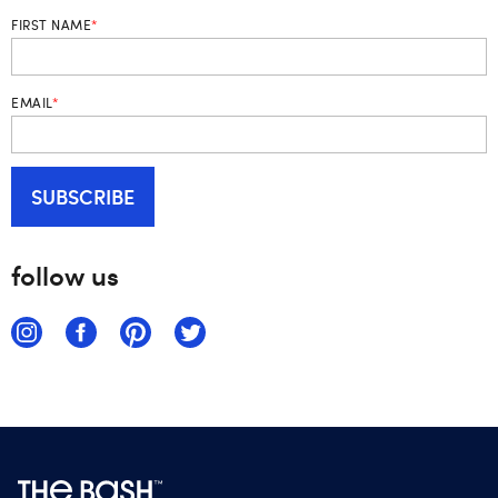
FIRST NAME
*
EMAIL
*
follow us