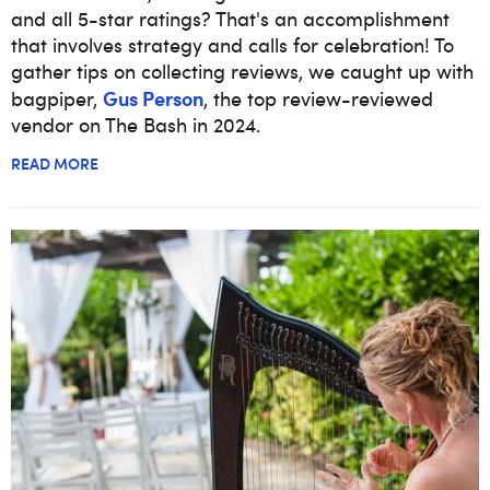
and all 5-star ratings? That's an accomplishment
that involves strategy and calls for celebration! To
gather tips on collecting reviews, we caught up with
Gus Person
bagpiper,
, the top review-reviewed
vendor on The Bash in 2024.
READ MORE