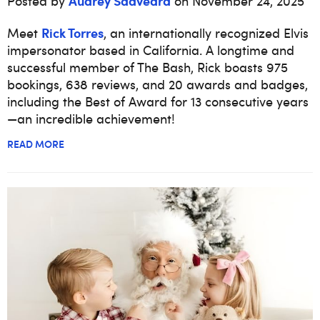
Audrey Saavedra
Posted by
on November 24, 2025
Rick Torres
Meet
, an internationally recognized Elvis
impersonator based in California. A longtime and
successful member of The Bash, Rick boasts 975
bookings, 638 reviews, and 20 awards and badges,
including the Best of Award for 13 consecutive years
—an incredible achievement!
READ MORE