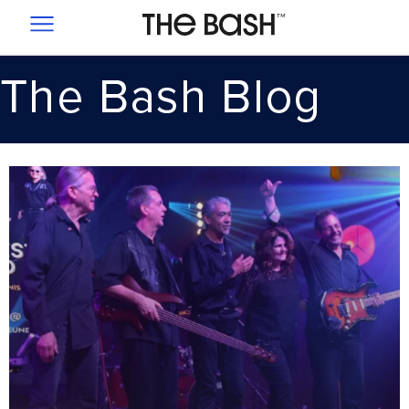
SIGNUP
PRICING
SUCCESS STORIES
1-855-226-5105
EMAIL US