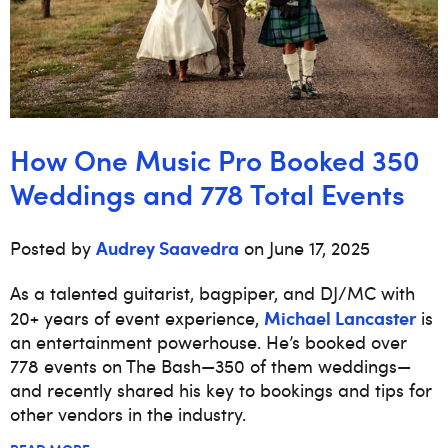
How One Music Pro Booked 350
Weddings and 778 Total Events
Audrey Saavedra
Posted by
on June 17, 2025
As a talented guitarist, bagpiper, and DJ/MC with
Michael Lancaster
20+ years of event experience,
is
an entertainment powerhouse. He’s booked over
778 events on The Bash—350 of them weddings—
and recently shared his key to bookings and tips for
other vendors in the industry.