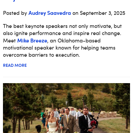
Audrey Saavedra
Posted by
on September 3, 2025
The best keynote speakers not only motivate, but
also ignite performance and inspire real change.
Mike Breeze
Meet
, an Oklahoma-based
motivational speaker known for helping teams
overcome barriers to execution.
READ MORE