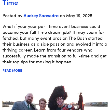
Time
Audrey Saavedra
Posted by
on May 19, 2025
What if your your part-time event business could
become your full-time dream job? It may seem far-
fetched, but many event pros on The Bash started
their business as a side passion and evolved it into a
thriving career. Learn from four vendors who
successfully made the transition to full-time and get
their top tips for making it happen.
READ MORE