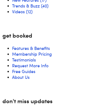
Trends & Buzz
(40)
Videos
(12)
get booked
Features & Benefits
Membership Pricing
Testimonials
Request More Info
Free Guides
About Us
don't miss updates