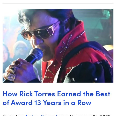
How Rick Torres Earned the Best
of Award 13 Years in a Row