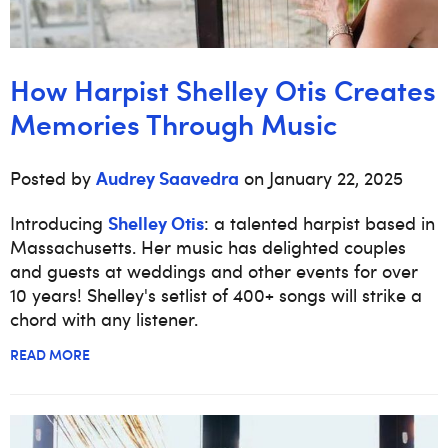
How Harpist Shelley Otis Creates
Memories Through Music
Audrey Saavedra
Posted by
on January 22, 2025
Shelley Otis
Introducing
: a talented harpist based in
Massachusetts. Her music has delighted couples
and guests at weddings and other events for over
10 years! Shelley's setlist of 400+ songs will strike a
chord with any listener.
READ MORE