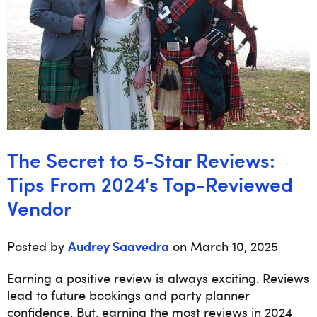
The Secret to 5-Star Reviews:
Tips From 2024's Top-Reviewed
Vendor
Audrey Saavedra
Posted by
on March 10, 2025
Earning a positive review is always exciting. Reviews
lead to future bookings and party planner
confidence. But, earning the most reviews in 2024