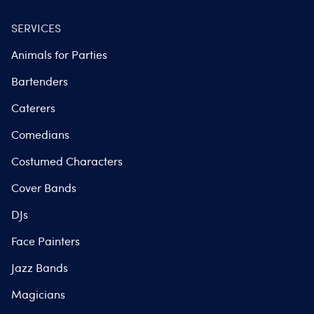
SERVICES
Animals for Parties
Bartenders
Caterers
Comedians
Costumed Characters
Cover Bands
DJs
Face Painters
Jazz Bands
Magicians