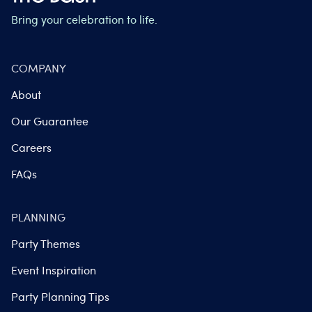
Bring your celebration to life.
COMPANY
About
Our Guarantee
Careers
FAQs
PLANNING
Party Themes
Event Inspiration
Party Planning Tips