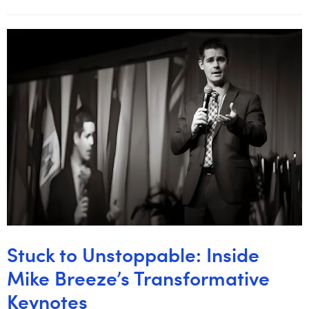
Stuck to Unstoppable: Inside
Mike Breeze’s Transformative
Keynotes