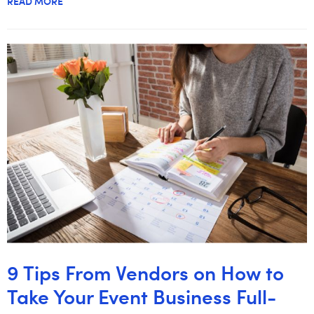
READ MORE
9 Tips From Vendors on How to
Take Your Event Business Full-