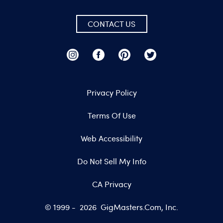
CONTACT US
Privacy Policy
Terms Of Use
Web Accessibility
Do Not Sell My Info
CA Privacy
© 1999 -
2026
GigMasters.com, Inc.