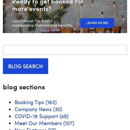
BLOG SEARCH
blog sections
Booking Tips
(163)
Company News
(30)
COVID-19 Support
(49)
Meet Our Members
(107)
New Features
(17)