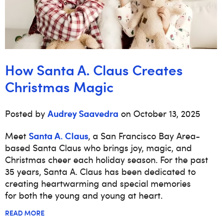
How Santa A. Claus Creates
Christmas Magic
Audrey Saavedra
Posted by
on October 13, 2025
Santa A. Claus
Meet
, a San Francisco Bay Area-
based Santa Claus who brings joy, magic, and
Christmas cheer each holiday season. For the past
35 years, Santa A. Claus has been dedicated to
creating heartwarming and special memories
for both the young and young at heart.
READ MORE