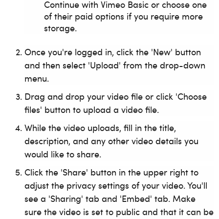
Continue with Vimeo Basic or choose one
of their paid options if you require more
storage.
Once you're logged in, click the 'New' button
and then select 'Upload' from the drop-down
menu.
Drag and drop your video file or click 'Choose
files' button to upload a video file.
While the video uploads, fill in the title,
description, and any other video details you
would like to share.
Click the 'Share' button in the upper right to
adjust the privacy settings of your video. You'll
see a 'Sharing' tab and 'Embed' tab. Make
sure the video is set to public and that it can be