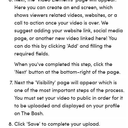
Here you can create an end screen, which
shows viewers related videos, websites, or a
call to action once your video is over. We
suggest adding your website link, social media
page, or another new video linked here! You
can do this by clicking 'Add' and filling the
required fields.
When you've completed this step, click the
'Next' button at the bottom-right of the page.
Next the 'Visibility' page will appear which is
one of the most important steps of the process.
You must set your video to public in order for it
to be uploaded and displayed on your profile
on The Bash.
Click 'Save' to complete your upload.