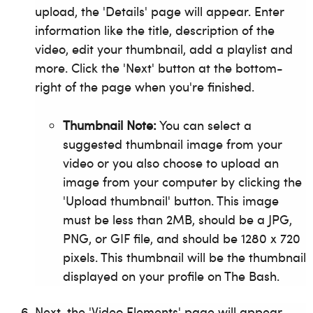
upload, the 'Details' page will appear. Enter
information like the title, description of the
video, edit your thumbnail, add a playlist and
more. Click the 'Next' button at the bottom-
right of the page when you're finished.
Thumbnail Note:
You can select a
suggested thumbnail image from your
video or you also choose to upload an
image from your computer by clicking the
'Upload thumbnail' button. This image
must be less than 2MB, should be a JPG,
PNG, or GIF file, and should be 1280 x 720
pixels. This thumbnail will be the thumbnail
displayed on your profile on The Bash.
Next, the 'Video Elements' page will appear.