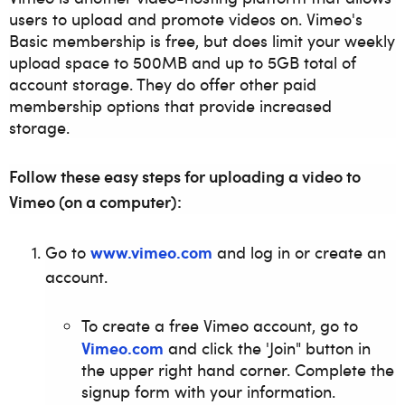
users to upload and promote videos on. Vimeo's
Basic membership is free, but does limit your weekly
upload space to 500MB and up to 5GB total of
account storage. They do offer other paid
membership options that provide increased
storage.
Follow these easy steps for uploading a video to
Vimeo (on a computer):
www.vimeo.com
Go to
and log in or create an
account.
To create a free Vimeo account, go to
Vimeo.com
and click the 'Join" button in
the upper right hand corner. Complete the
signup form with your information.