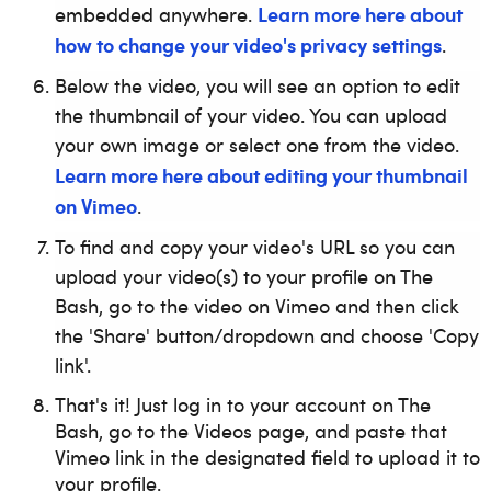
Learn more here about
embedded anywhere.
how to change your video's privacy settings
.
Below the video, you will see an option to edit
the thumbnail of your video. You can upload
your own image or select one from the video.
Learn more here about editing your thumbnail
on Vimeo
.
To find and copy your video's URL so you can
upload your video(s) to your profile on The
Bash, go to the video on Vimeo and then click
the 'Share' button/dropdown and choose 'Copy
link'.
That's it! Just log in to your account on The
Bash, go to the Videos page, and paste that
Vimeo link in the designated field to upload it to
your profile.