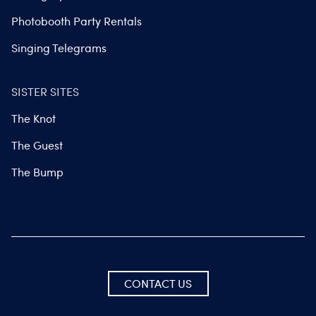
Photobooth Party Rentals
Singing Telegrams
SISTER SITES
The Knot
The Guest
The Bump
CONTACT US