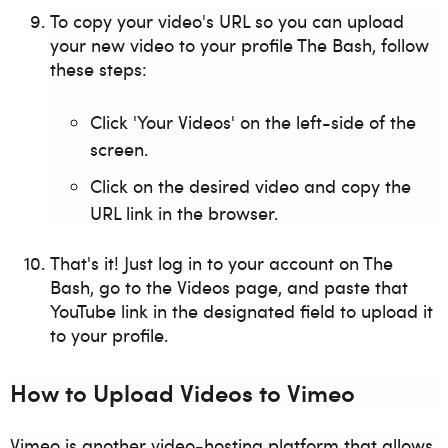
To copy your video's URL so you can upload
your new video to your profile The Bash,
f
ollow
these steps:
Click 'Your Videos' on the left-side of the
screen.
Click on the desired video and copy the
URL link in the browser.
That's it! Just log in to your account on The
Bash, go to the Videos page, and paste that
YouTube link in the designated field to upload it
to your profile.
How to Upload Videos to Vimeo
Vimeo is another video-hosting platform that allows