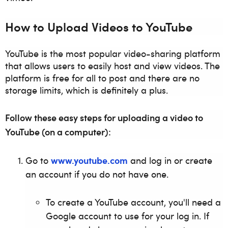
How to Upload Videos to YouTube
YouTube is the most popular video-sharing platform
that allows users to easily host and view videos. The
platform is free for all to post and there are no
storage limits, which is definitely a plus.
Follow these easy steps for uploading a video to
YouTube (on a computer):
www.youtube.com
Go to
and log in or create
an account if you do not have one.
To create a YouTube account, you'll need a
Google account to use for your log in. If