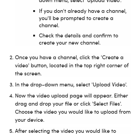
down menu, select 'Upload Video'.
If you don't already have a channel,
you'll be prompted to create a
channel.
Check the details
and confirm to
create your new channel.
Once you have a channel, click the 'Create a
video' button, located in the top right corner of
the screen.
In the drop-down menu, select 'Upload Video'.
Now the video upload page will appear. Either
drag and drop your file or click 'Select Files'.
Choose the video you would like to upload from
your device.
After selecting the video you would like to