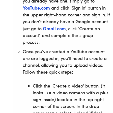
you already have one, simply go to
YouTube.com
and click 'Sign in' button in
the upper right-hand corner and sign in. If
you don't already have a Google account
Gmail.com
just go to
, click 'Create an
account', and complete the signup
process.
Once you've created a YouTube account
are are logged in, you'll need to create a
channel, allowing you to upload videos.
Follow these quick steps:
Click the 'Create a video' button, (it
looks like a video camera with a plus
sign inside) located in the top right
corner of the screen.
In the drop-