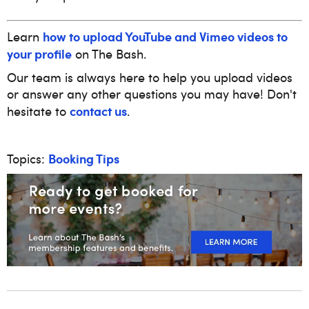
how to upload YouTube and Vimeo videos to
Learn
your profile
on The Bash.
Our team is always here to help you upload videos
or answer any other questions you may have! Don't
contact us
hesitate to
.
Booking Tips
Topics: