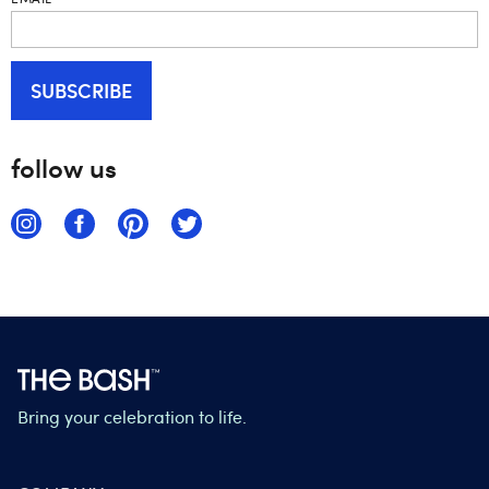
follow us
Bring your celebration to life.