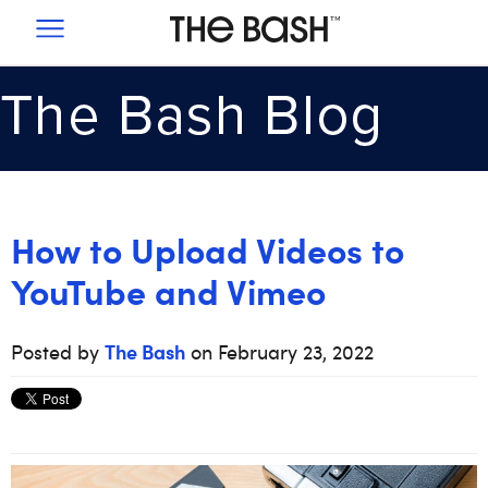
SIGNUP
PRICING
SUCCESS STORIES
How to Upload Videos to
YouTube and Vimeo
1-855-226-5105
The Bash
Posted by
on February 23, 2022
EMAIL US