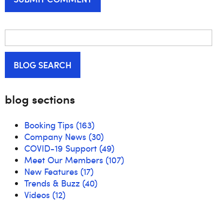
BLOG SEARCH
blog sections
Booking Tips
(163)
Company News
(30)
COVID-19 Support
(49)
Meet Our Members
(107)
New Features
(17)
Trends & Buzz
(40)
Videos
(12)