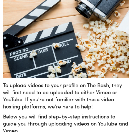
To upload videos to your profile on The Bash, they
will first need to be uploaded to either Vimeo or
YouTube. If you're not familiar with these video
hosting platforms, we're here to help!
Below you will find step-by-step instructions to
guide you through uploading videos on YouTube and
Vimeo.