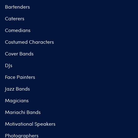
Bartenders
Caterers
Comedians
Costumed Characters
Cover Bands
DJs
Face Painters
Jazz Bands
Magicians
Mariachi Bands
Motivational Speakers
Photographers