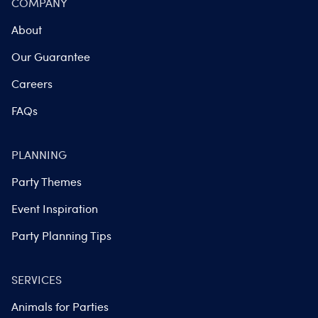
COMPANY
About
Our Guarantee
Careers
FAQs
PLANNING
Party Themes
Event Inspiration
Party Planning Tips
SERVICES
Animals for Parties