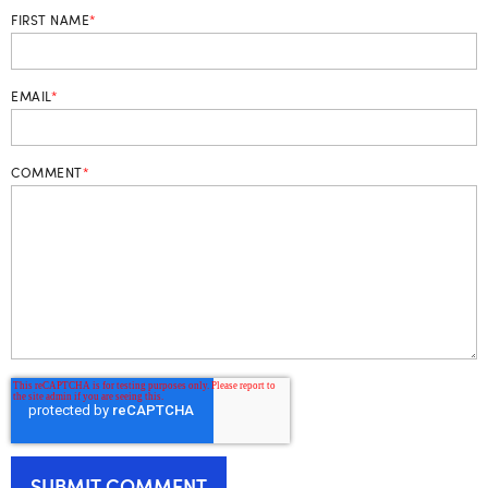
FIRST NAME
*
EMAIL
*
COMMENT
*