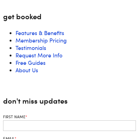
get booked
Features & Benefits
Membership Pricing
Testimonials
Request More Info
Free Guides
About Us
don't miss updates
FIRST NAME
*
EMAIL
*