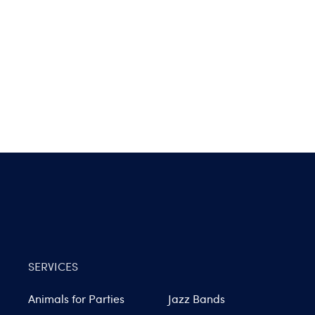
SERVICES
Animals for Parties
Jazz Bands