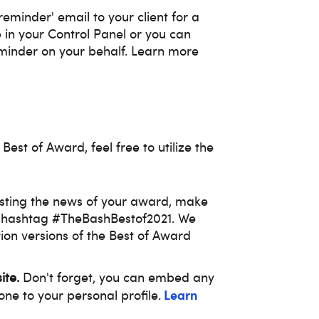
minder' email to your client for a
 in your Control Panel or you can
minder on your behalf. Learn more
 Best of Award, feel free to utilize the
osting the news of your award, make
e hashtag #TheBashBestof2021. We
ion versions of the Best of Award
ite.
Don't forget, you can embed any
Learn
one to your personal profile.