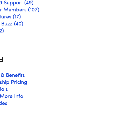
9 Support
(49)
ur Members
(107)
tures
(17)
& Buzz
(40)
2)
d
 & Benefits
hip Pricing
ials
More Info
des
s