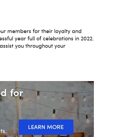
our members for their loyalty and
sful year full of celebrations in 2022.
assist you throughout your