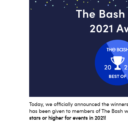
Today, we officially announced the winner
has been given to members of The Bash w
stars or higher for events in 2021!