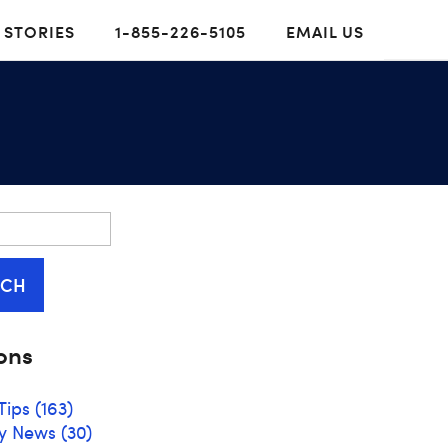
 STORIES
1-855-226-5105
EMAIL US
RCH
ons
Tips
(163)
y News
(30)