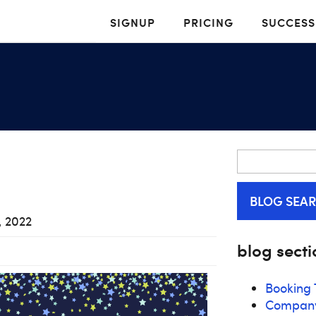
SIGNUP
PRICING
SUCCESS
BLOG SEA
, 2022
blog secti
Booking 
Compan