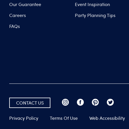
Our Guarantee
Event Inspiration
Careers
Party Planning Tips
FAQs
CONTACT US
Privacy Policy
Terms Of Use
Web Accessibility