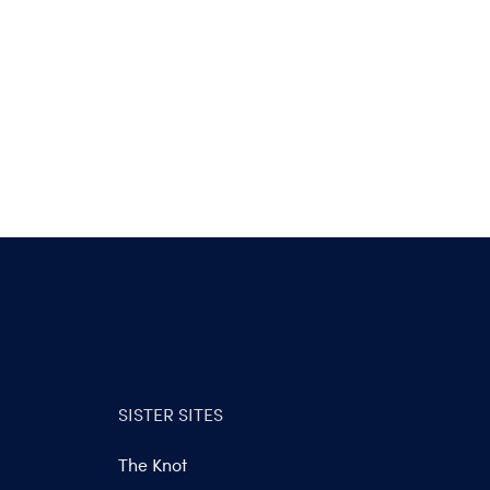
SISTER SITES
The Knot