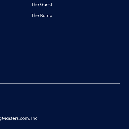
The Guest
The Bump
gMasters.com, Inc.