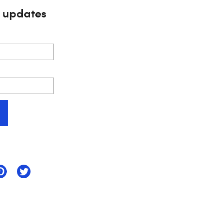
s updates