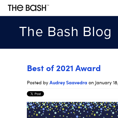
Best of 2021 Award
Audrey Saavedra
Posted by
on January 18