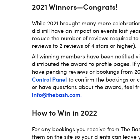
2021 Winners—Congrats!
While 2021 brought many more celebratio
did still have an impact on events last yea
reduce the number of reviews required to 
reviews to 2 reviews of 4 stars or higher).
All winning members have been notified v
distributed the award to profile pages. If
have pending reviews or bookings from 202
Control Panel
to confirm the bookings or co
or have questions about the award, feel fr
info@thebash.com
.
How to Win in 2022
For any bookings you receive from The Ba
them on the site so your clients can leave 