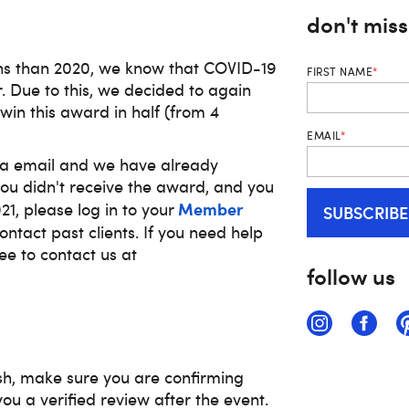
don't mis
ns than 2020, we know that COVID-19
FIRST NAME
*
r. Due to this, we decided to again
win this award in half
(from 4
EMAIL
*
ia email and we have already
 you didn't receive the award, and you
Member
1, please log in to your
ntact past clients. If you need help
ee to contact us at
follow us
sh, make sure you are confirming
you a verified review after the event.