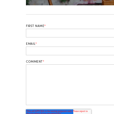
FIRST NAME
*
EMAIL
*
COMMENT
*