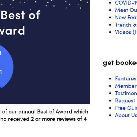
COVID-1
Meet O
New Fea
Trends 
Videos
(1
get booke
Features
Members
Testimon
Request 
Free Gui
s of our annual Best of Award which
About U
ho received
2 or more reviews of 4