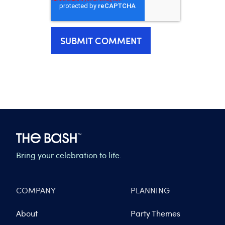
Bring your celebration to life.
COMPANY
PLANNING
About
Party Themes