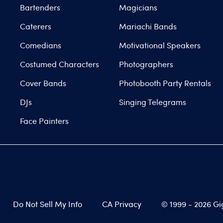
Bartenders
Magicians
Caterers
Mariachi Bands
Comedians
Motivational Speakers
Costumed Characters
Photographers
Cover Bands
Photobooth Party Rentals
DJs
Singing Telegrams
Face Painters
Do Not Sell My Info
CA Privacy
© 1999 -
2026
Gi