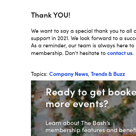
Thank YOU!
We want to say a special thank you to all 
support in 2021. We look forward to a succes
As a reminder, our team is always here to 
contact us
membership. Don't hesitate to
.
Company News
Trends & Buzz
Topics:
,