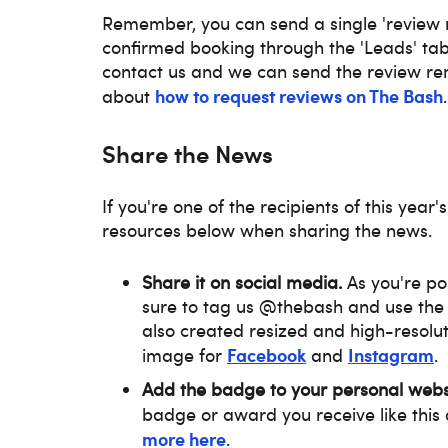
Remember, you can send a single 'review re
confirmed booking through the 'Leads' tab
contact us and we can send the review re
how to request reviews on The Bash
about
.
Share the News
If you're one of the recipients of this year's
resources below when sharing the news.
Share it on social media.
As you're p
sure to tag us @thebash and use th
also created resized and high-resolut
Facebook
Instagram
image for
and
.
Add the badge to your personal webs
badge or award you receive like this 
more here
.