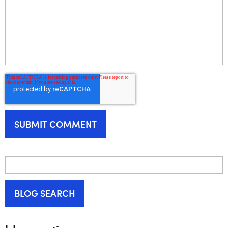
BLOG SEARCH