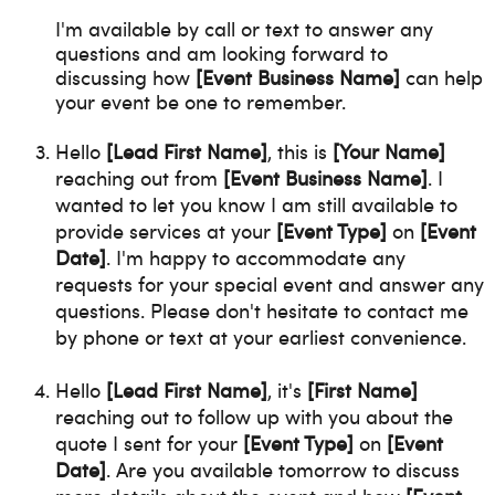
I'm available by call or text to answer any
questions and am looking forward to
discussing how
[Event Business Name]
can help
your event be one to remember.
Hello
[Lead First Name]
, this is
[Your Name]
reaching out from
[Event Business Name]
. I
wanted to let you know I am still available to
provide services at your
[Event Type]
on
[Event
Date]
. I'm happy to accommodate any
requests for your special event and answer any
questions. Please don't hesitate to contact me
by phone or text at your earliest convenience.
Hello
[Lead First Name]
, it's
[First Name]
reaching out to follow up with you about the
quote I sent for your
[Event Type]
on
[Event
Date]
. Are you available tomorrow to discuss