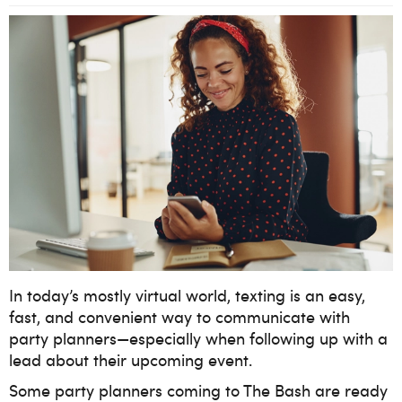
In today’s mostly virtual world, texting is an easy,
fast, and convenient way to communicate with
party planners—especially when following up with a
lead about their upcoming event.
Some party planners coming to The Bash are ready