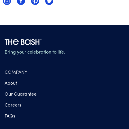
Bring your celebration to life.
COMPANY
About
Our Guarantee
Careers
FAQs