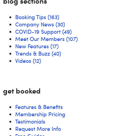
blog sections
Booking Tips
(163)
Company News
(30)
COVID-19 Support
(49)
Meet Our Members
(107)
New Features
(17)
Trends & Buzz
(40)
Videos
(12)
get booked
Features & Benefits
Membership Pricing
Testimonials
Request More Info
Free Guides