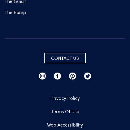
The Guest
The Bump
CONTACT US
Privacy Policy
Terms Of Use
Web Accessibility