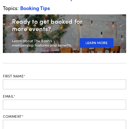
Booking Tips
Topics:
FIRST NAME
*
EMAIL
*
COMMENT
*