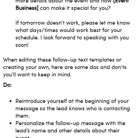
more details about the event and how
[Event
Business]
can make it special for you?
If tomorrow doesn't work, please let me know
what days/times would work best for your
schedule. I look forward to speaking with you
soon!
When editing these follow-up text templates or
creating your own, here are some dos and don'ts
you'll want to keep in mind.
Do:
Reintroduce yourself at the beginning of your
message so the lead knows who is contacting
them.
Personalize the follow-up message with the
lead’s name and other details about their
event.