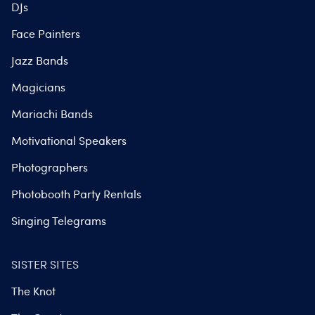
DJs
Face Painters
Jazz Bands
Magicians
Mariachi Bands
Motivational Speakers
Photographers
Photobooth Party Rentals
Singing Telegrams
SISTER SITES
The Knot