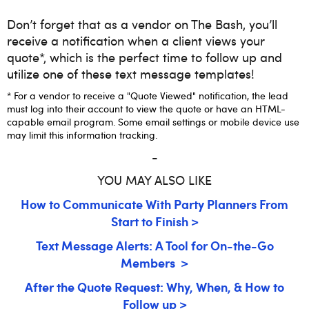
Don’t forget that as a vendor on The Bash, you’ll
receive a notification when a client views your
quote*, which is the perfect time to follow up and
utilize one of these text message templates!
* For a vendor to receive a "Quote Viewed" notification, the lead
must log into their account to view the quote or have an HTML-
capable email program. Some email settings or mobile device use
may limit this information tracking.
-
YOU MAY ALSO LIKE
How to Communicate With Party Planners From
Start to Finish >
Text Message Alerts: A Tool for On-the-Go
Members >
After the Quote Request: Why, When, & How to
Follow up >