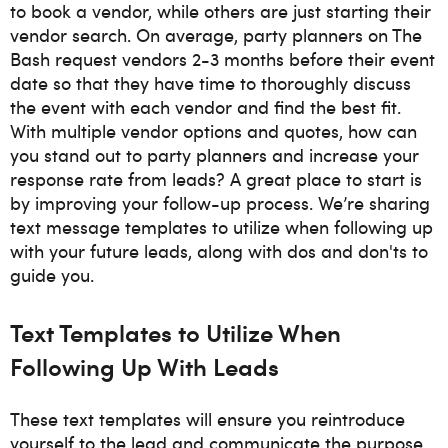
to book a vendor, while others are just starting their
vendor search. On average, party planners on The
Bash request vendors 2-3 months before their event
date so that they have time to thoroughly discuss
the event with each vendor and find the best fit.
With multiple vendor options and quotes, how can
you stand out to party planners and increase your
response rate from leads? A great place to start is
by improving your follow-up process. We’re sharing
text message templates to utilize when following up
with your future leads, along with dos and don'ts to
guide you.
Text Templates to Utilize When
Following Up With Leads
These text templates will ensure you reintroduce
yourself to the lead and communicate the purpose