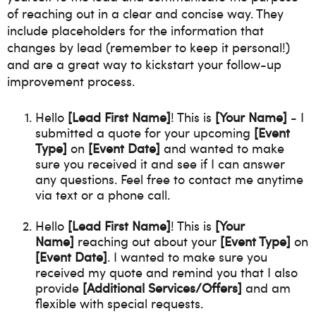
of reaching out in a clear and concise way. They
include placeholders for the information that
changes by lead (remember to keep it personal!)
and are a great way to kickstart your follow-up
improvement process.
Hello
[Lead First Name]
! This is
[Your Name]
- I
submitted a quote for your upcoming
[Event
Type]
on
[Event Date]
and wanted to make
sure you received it and see if I can answer
any questions. Feel free to contact me anytime
via text or a phone call.
Hello
[Lead First Name]
! This is
[Your
Name]
reaching out about your
[Event Type]
on
[Event Date]
. I wanted to make sure you
received my quote and remind you that I also
provide
[Additional Services/Offers]
and am
flexible with special requests.