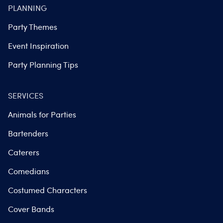
PLANNING
Party Themes
Event Inspiration
Party Planning Tips
SERVICES
Animals for Parties
Bartenders
Caterers
Comedians
Costumed Characters
Cover Bands