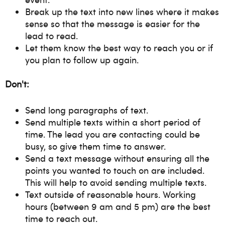
Break up the text into new lines where it makes
sense so that the message is easier for the
lead to read.
Let them know the best way to reach you or if
you plan to follow up again.
Don't:
Send long paragraphs of text.
Send multiple texts within a short period of
time. The lead you are contacting could be
busy, so give them time to answer.
Send a text message without ensuring all the
points you wanted to touch on are included.
This will help to avoid sending multiple texts.
Text outside of reasonable hours. Working
hours (between 9 am and 5 pm) are the best
time to reach out.