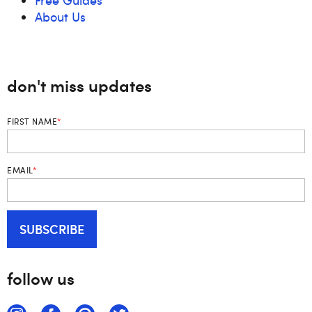
About Us
don't miss updates
FIRST NAME
*
EMAIL
*
follow us