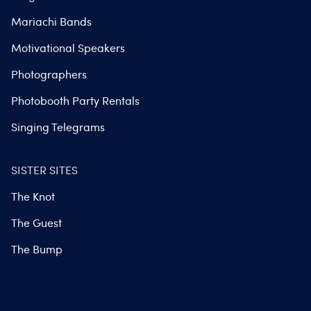
Mariachi Bands
Motivational Speakers
Photographers
Photobooth Party Rentals
Singing Telegrams
SISTER SITES
The Knot
The Guest
The Bump