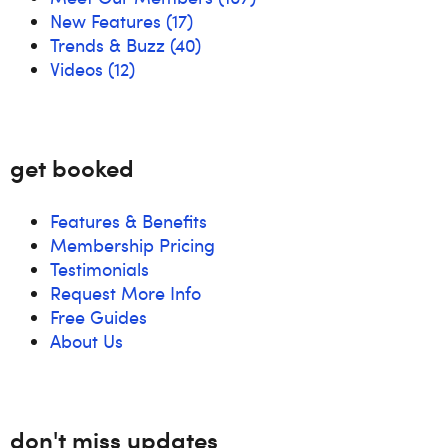
New Features
(17)
Trends & Buzz
(40)
Videos
(12)
get booked
Features & Benefits
Membership Pricing
Testimonials
Request More Info
Free Guides
About Us
don't miss updates