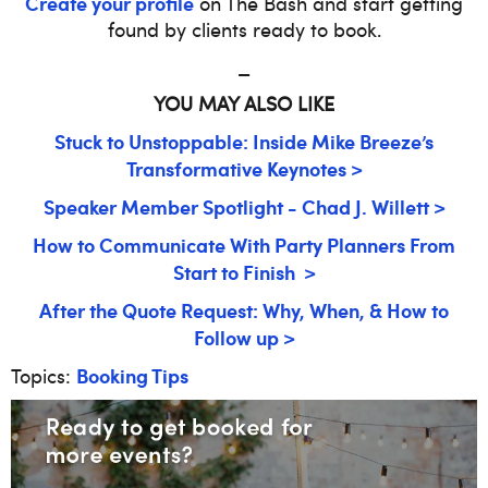
Create your profile
on The Bash and start getting
found by clients ready to book.
_
YOU MAY ALSO LIKE
Stuck to Unstoppable: Inside Mike Breeze’s
Transformative Keynotes >
Speaker Member Spotlight - Chad J. Willett >
How to Communicate With Party Planners From
Start to Finish >
After the Quote Request: Why, When, & How to
Follow up >
Booking Tips
Topics: