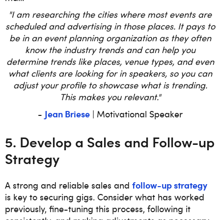
"I am researching the cities where most events are
scheduled and advertising in those places. It pays to
be in an event planning organization as they often
know the industry trends and can help you
determine trends like places, venue types, and even
what clients are looking for in speakers, so you can
adjust your profile to showcase what is trending.
This makes you relevant."
Jean Briese
-
| Motivational Speaker
5. Develop a Sales and Follow-up
Strategy
follow-up strategy
A strong and reliable sales and
is key to securing gigs. Consider what has worked
previously, fine-tuning this process, following it