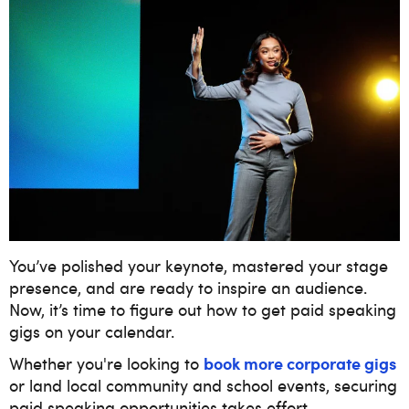
You’ve polished your keynote, mastered your stage
presence, and are ready to inspire an audience.
Now, it’s time to figure out how to get paid speaking
gigs on your calendar.
book more corporate gigs
Whether you're looking to
or land local community and school events, securing
paid speaking opportunities takes effort,