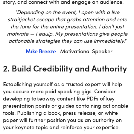
story, and connect with and engage an audience.
"Depending on the event, I open with a live
straitjacket escape that grabs attention and sets
the tone for the entire presentation. I don’t just
motivate — I equip. My presentations give people
actionable strategies they can use immediately."
Mike Breeze
-
| Motivational Speaker
2. Build Credibility and Authority
Establishing yourself as a trusted expert will help
you secure more paid speaking gigs. Consider
developing takeaway content like PDFs of key
presentation points or guides containing actionable
tools. Publishing a book, press release, or white
paper will further position you as an authority on
your keynote topic and reinforce your expertise.