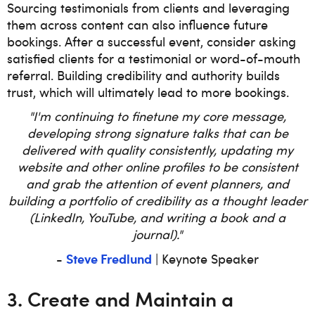
Sourcing testimonials from clients and leveraging
them across content can also influence future
bookings. After a successful event, consider asking
satisfied clients for a testimonial or word-of-mouth
referral. Building credibility and authority builds
trust, which will ultimately lead to more bookings.
"I'm continuing to finetune my core message,
developing strong signature talks that can be
delivered with quality consistently, updating my
website and other online profiles to be consistent
and grab the attention of event planners, and
building a portfolio of credibility as a thought leader
(LinkedIn, YouTube, and writing a book and a
journal)."
Steve Fredlund
-
| Keynote Speaker
3. Create and Maintain a