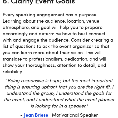
6. Clarify Event Goals
Every speaking engagement has a purpose.
Learning about the audience, location, venue
atmosphere, and goal will help you to prepare
accordingly and determine how to best connect
with and engage the audience. Consider creating a
list of questions to ask the event organizer so that
you can learn more about their vision. This will
translate to professionalism, dedication, and will
show your thoroughness, attention to detail, and
reliability.
“
Being responsive is huge, but the most important
thing is ensuring upfront that you are the right fit. I
understand the group, I understand the goals for
the event, and I understand what the event planner
is looking for in a speaker."
Jean Briese
-
| Motivational Speaker