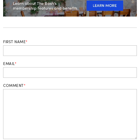
FIRST NAME
*
EMAIL
*
COMMENT
*