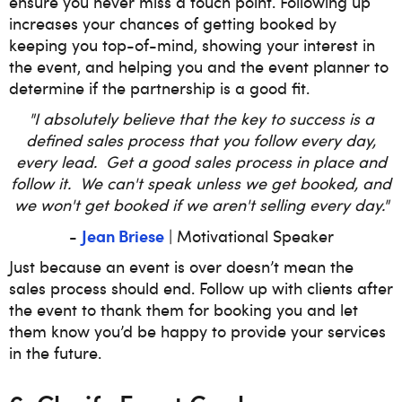
ensure you never miss a touch point. Following up
increases your chances of getting booked by
keeping you top-of-mind, showing your interest in
the event, and helping you and the event planner to
determine if the partnership is a good fit.
"I absolutely believe that the key to success is a
defined sales process that you follow every day,
every lead. Get a good sales process in place and
follow it. We can't speak unless we get booked, and
we won't get booked if we aren't selling every day."
Jean Briese
-
| Motivational Speaker
Just because an event is over doesn’t mean the
sales process should end. Follow up with clients after
the event to thank them for booking you and let
them know you’d be happy to provide your services
in the future.