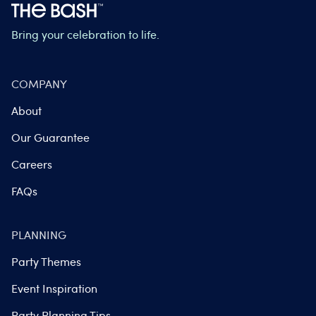
Bring your celebration to life.
COMPANY
About
Our Guarantee
Careers
FAQs
PLANNING
Party Themes
Event Inspiration
Party Planning Tips