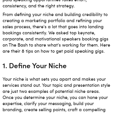
consistency, and the right strategy.
From defining your niche and building credibility to
creating a marketing portfolio and refining your
sales process, there's a lot that goes into landing
bookings consistently. We asked top keynote,
corporate, and motivational speakers booking gigs
on The Bash to share what's working for them. Here
are their 8 tips on how to get paid speaking gigs.
1. Define Your Niche
Your niche is what sets you apart and makes your
services stand out. Your topic and presentation style
are just two examples of potential niche areas.
Once you determine your niche, you can
hone your
expertise, clarify your messaging, build your
branding, create selling points, craft a compelling