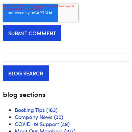
BLOG SEARCH
blog sections
Booking Tips
(163)
Company News
(30)
COVID-19 Support
(49)
Meet Our Members
(107)