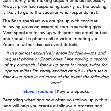
consistently, and making adjustments as necessary.
Always prioritize responding quickly, as the booking
is likely to go to the speaker who responds first.
The Bash speakers we caught up with consider
following up as an essential step in securing gigs.
Most speakers follow up with leads via email or text
and request a phone call or virtual meeting via
Zoom to further discuss event details.
"I use almost exclusively email for follow-ups and
request phone or Zoom calls; I like having a record
of my outreach. I follow up once for most; twice for
opportunities I'm really excited about -- then set a
follow-up date in advance of the event the following
year."
Steve Fredlund
-
| Keynote Speaker
Recording when and how often you follow up with a
lead will help you create a follow-up process and