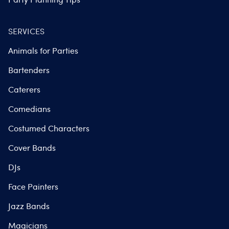
SERVICES
Animals for Parties
Bartenders
Caterers
Comedians
Costumed Characters
Cover Bands
DJs
Face Painters
Jazz Bands
Magicians