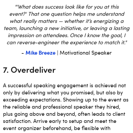
"'What does success look like for you at this
event?' That one question helps me understand
what really matters — whether it’s energizing a
team, launching a new initiative, or leaving a lasting
impression on attendees. Once I know the goal, I
can reverse-engineer the experience to match it."
Mike Breeze
-
| Motivational Speaker
7. Overdeliver
A successful speaking engagement is achieved not
only by delivering what you promised, but also by
exceeding expectations. Showing up to the event as
the reliable and professional speaker they hired,
plus going above and beyond, often leads to client
satisfaction. Arrive early to setup and meet the
event organizer beforehand, be flexible with