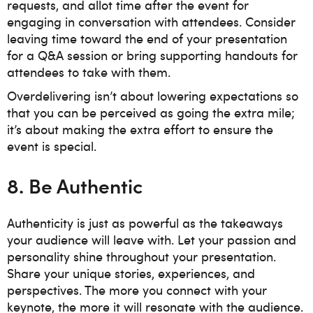
requests, and allot time after the event for
engaging in conversation with attendees. Consider
leaving time toward the end of your presentation
for a Q&A session or bring supporting handouts for
attendees to take with them.
Overdelivering isn’t about lowering expectations so
that you can be perceived as going the extra mile;
it’s about making the extra effort to ensure the
event is special.
8. Be Authentic
Authenticity is just as powerful as the takeaways
your audience will leave with. Let your passion and
personality shine throughout your presentation.
Share your unique stories, experiences, and
perspectives. The more you connect with your
keynote, the more it will resonate with the audience.