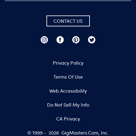
CONTACT US
Privacy Policy
Terms Of Use
Web Accessibility
Do Not Sell My Info
CA Privacy
© 1999 -
2026
GigMasters.com, Inc.