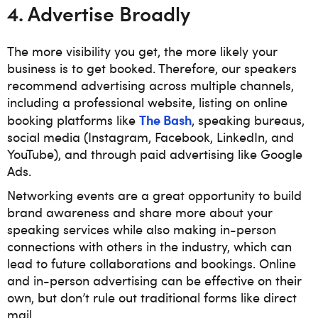
4. Advertise Broadly
The more visibility you get, the more likely your
business is to get booked. Therefore, our speakers
recommend advertising across multiple channels,
including a professional website, listing on online
The Bash
booking platforms like
, speaking bureaus,
social media (Instagram, Facebook, LinkedIn, and
YouTube), and through paid advertising like Google
Ads.
Networking events are a great opportunity to build
brand awareness and share more about your
speaking services while also making in-person
connections with others in the industry, which can
lead to future collaborations and bookings. Online
and in-person advertising can be effective on their
own, but don’t rule out traditional forms like direct
mail.