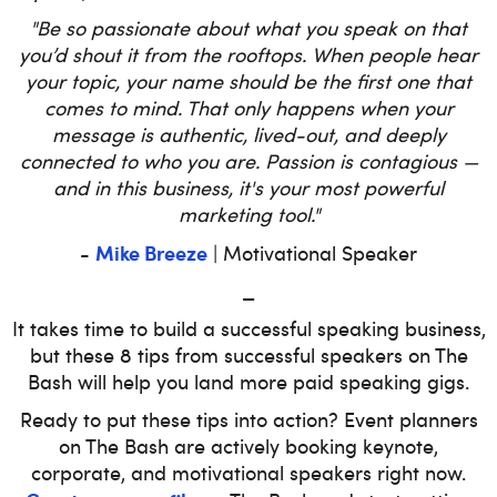
"Be so passionate about what you speak on that
you’d shout it from the rooftops. When people hear
your topic, your name should be the first one that
comes to mind. That only happens when your
message is authentic, lived-out, and deeply
connected to who you are. Passion is contagious —
and in this business, it's your most powerful
marketing tool."
Mike Breeze
-
| Motivational Speaker
_
It takes time to build a successful speaking business,
but these 8 tips from successful speakers on The
Bash will help you land more paid speaking gigs.
Ready to put these tips into action? Event planners
on The Bash are actively booking keynote,
corporate, and motivational speakers right now.