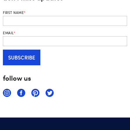
FIRST NAME
*
EMAIL
*
follow us