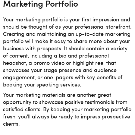
Marketing Portfolio
Your marketing portfolio is your first impression and
should be thought of as your professional storefront.
Creating and maintaining an up-to-date marketing
portfolio will make it easy to share more about your
business with prospects. It should contain a variety
of content, including a bio and professional
headshot, a promo video or highlight reel that
showcases your stage presence and audience
engagement, or one-pagers with key benefits of
booking your speaking services.
Your marketing materials are another great
opportunity to showcase positive testimonials from
satisfied clients. By keeping your marketing portfolio
fresh, you’ll always be ready to impress prospective
clients.