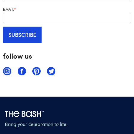
EMAIL
*
follow us
Bring your celebration to life.