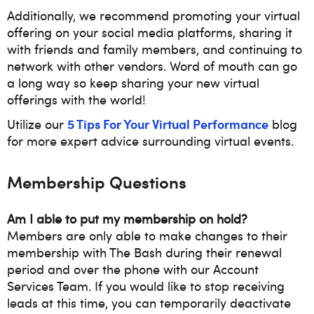
Additionally, we recommend promoting your virtual
offering on your social media platforms, sharing it
with friends and family members, and continuing to
network with other vendors. Word of mouth can go
a long way so keep sharing your new virtual
offerings with the world!
5 Tips For Your Virtual Performance
Utilize our
blog
for more expert advice surrounding virtual events.
Membership Questions
Am I able to put my membership on hold?
Members are only able to make changes to their
membership with The Bash during their renewal
period and over the phone with our Account
Services Team. If you would like to stop receiving
leads at this time, you can temporarily deactivate