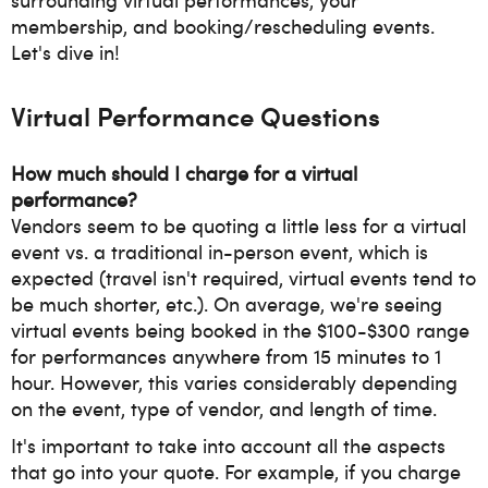
membership, and booking/rescheduling events.
Let's dive in!
Virtual Performance Questions
How much should I charge for a virtual
performance?
Vendors seem to be quoting a little less for a virtual
event vs. a traditional in-person event, which is
expected (travel isn't required, virtual events tend to
be much shorter, etc.). On average, we're seeing
virtual events being booked in the $100-$300 range
for performances anywhere from 15 minutes to 1
hour. However, this varies considerably depending
on the event, type of vendor, and length of time.
It's important to take into account all the aspects
that go into your quote. For example, if you charge