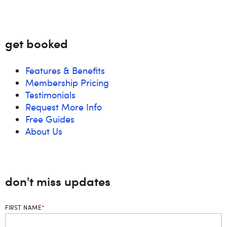
get booked
Features & Benefits
Membership Pricing
Testimonials
Request More Info
Free Guides
About Us
don't miss updates
FIRST NAME
*