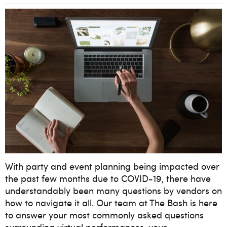
With party and event planning being impacted over
the past few months due to COVID-19, there have
understandably been many questions by vendors on
how to navigate it all. Our team at The Bash is here
to answer your most commonly asked questions
surrounding virtual performances, your