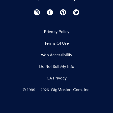
Privacy Policy
Terms Of Use
Web Accessibility
Do Not Sell My Info
CA Privacy
© 1999 -
2026
GigMasters.com, Inc.