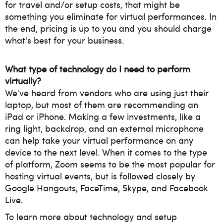
for travel and/or setup costs, that might be
something you eliminate for virtual performances. In
the end, pricing is up to you and you should charge
what's best for your business.
What type of technology do I need to perform
virtually?
We've heard from vendors who are using just their
laptop, but most of them are recommending an
iPad or iPhone. Making a few investments, like a
ring light, backdrop, and an external microphone
can help take your virtual performance on any
device to the next level.
When it comes to the type
of platform, Zoom seems to be the most popular for
hosting virtual events, but is followed closely by
Google Hangouts, FaceTime, Skype, and Facebook
Live.
To learn more about technology and setup