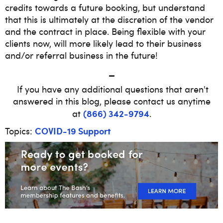
credits towards a future booking, but understand
that this is ultimately at the discretion of the vendor
and the contract in place. Being flexible with your
clients now, will more likely lead to their business
and/or referral business in the future!
_
If you have any additional questions that aren't
answered in this blog, please contact us anytime
(866) 342-9794
at
.
COVID-19 Support
Topics: