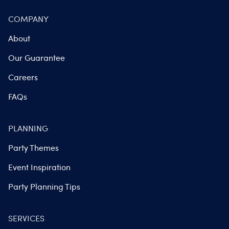
COMPANY
About
Our Guarantee
Careers
FAQs
PLANNING
Party Themes
Event Inspiration
Party Planning Tips
SERVICES