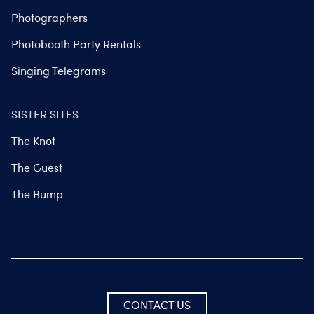
Photographers
Photobooth Party Rentals
Singing Telegrams
SISTER SITES
The Knot
The Guest
The Bump
CONTACT US