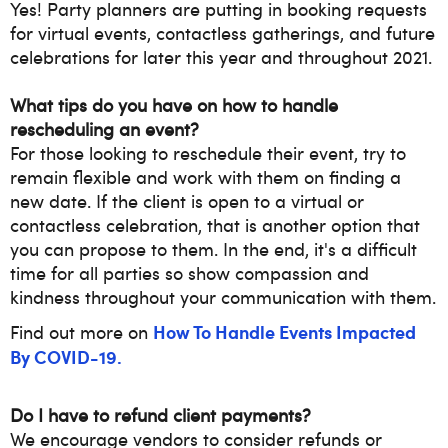
Yes! Party planners are putting in booking requests
for
virtual events, contactless gatherings, and future
celebrations for later this year and throughout 2021.
What tips do you have on how to handle
rescheduling an event?
For those looking to reschedule their event, try to
remain flexible and work with them on finding a
new date. If the client is open to a virtual or
contactless celebration, that is another option that
you can propose to them. In the end, it's a difficult
time for all parties so show compassion and
kindness throughout your communication with them.
How To Handle Events Impacted
Find out more on
By COVID-19.
Do I have to refund client payments?
We encourage vendors to consider refunds or