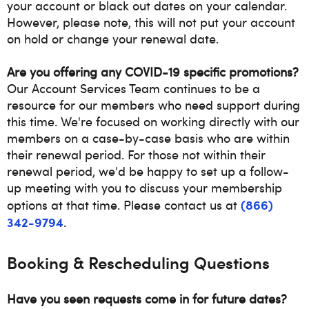
your account or black out dates on your calendar.
However, please note, this will not put your account
on hold or change your renewal date.
Are you offering any COVID-19 specific promotions?
Our Account Services Team continues to be a
resource for our members who need support during
this time. We're focused on working directly with our
members on a case-by-case basis who are within
their renewal period. For those not within their
renewal period, we'd be happy to set up a follow-
up meeting with you to discuss your membership
(866)
options at that time. Please contact us at
342-9794
.
Booking & Rescheduling Questions
Have you seen requests come in for future dates?