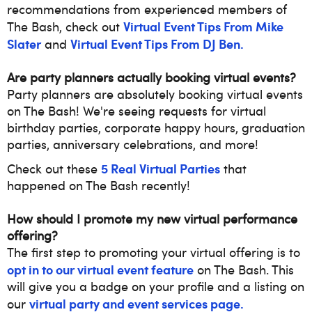
recommendations from experienced members of
Virtual Event Tips From Mike
The Bash, check out
Slater
Virtual Event Tips From DJ Ben.
and
Are party planners actually booking virtual events?
Party planners are absolutely booking virtual events
on The Bash! We're seeing requests for virtual
birthday parties, corporate happy hours, graduation
parties, anniversary celebrations, and more!
5 Real Virtual Parties
Check out these
that
happened on The Bash recently!
How should I promote my new virtual performance
offering?
The first step to promoting your virtual offering
is to
opt in to our virtual event feature
on The Bash. This
will give you a badge on your profile and a listing on
virtual party and event services page.
our