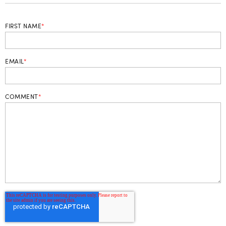
FIRST NAME
*
EMAIL
*
COMMENT
*