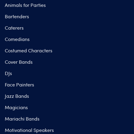
Animals for Parties
Bartenders
Caterers
Comedians
Costumed Characters
Cover Bands
DJs
Face Painters
Jazz Bands
Magicians
Mariachi Bands
Motivational Speakers