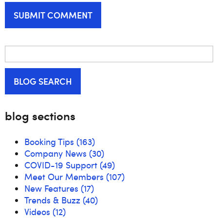
BLOG SEARCH
blog sections
Booking Tips
(163)
Company News
(30)
COVID-19 Support
(49)
Meet Our Members
(107)
New Features
(17)
Trends & Buzz
(40)
Videos
(12)